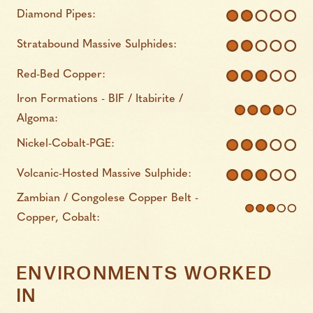
Diamond Pipes:
Stratabound Massive Sulphides:
Red-Bed Copper:
Iron Formations - BIF / Itabirite /
Algoma:
Nickel-Cobalt-PGE:
Volcanic-Hosted Massive Sulphide:
Zambian / Congolese Copper Belt -
Copper, Cobalt:
ENVIRONMENTS WORKED
IN