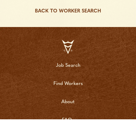
BACK TO WORKER SEARCH
Job Search
Find Workers
About
FAQs