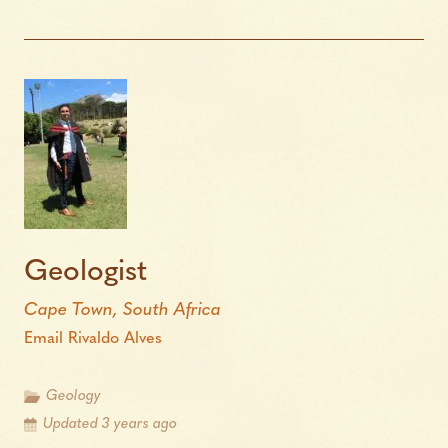
Geologist
Cape Town, South Africa
Email Rivaldo Alves
Geology
Updated 3 years ago