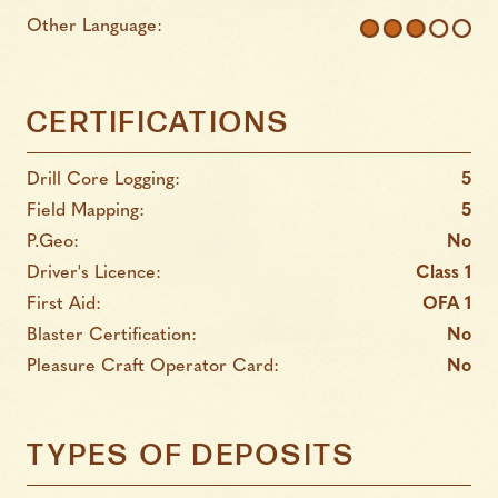
Other Language:
CERTIFICATIONS
Drill Core Logging:
5
Field Mapping:
5
P.Geo:
No
Driver's Licence:
Class 1
First Aid:
OFA 1
Blaster Certification:
No
Pleasure Craft Operator Card:
No
TYPES OF DEPOSITS