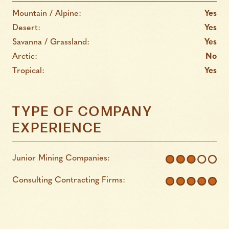
Mountain / Alpine:
Yes
Desert:
Yes
Savanna / Grassland:
Yes
Arctic:
No
Tropical:
Yes
TYPE OF COMPANY
EXPERIENCE
Junior Mining Companies:
Consulting Contracting Firms: