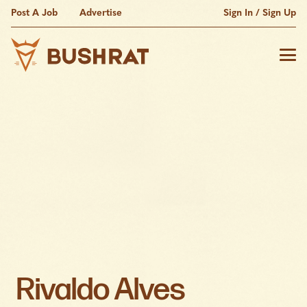
Post A Job
Advertise
Sign In / Sign Up
Rivaldo Alves