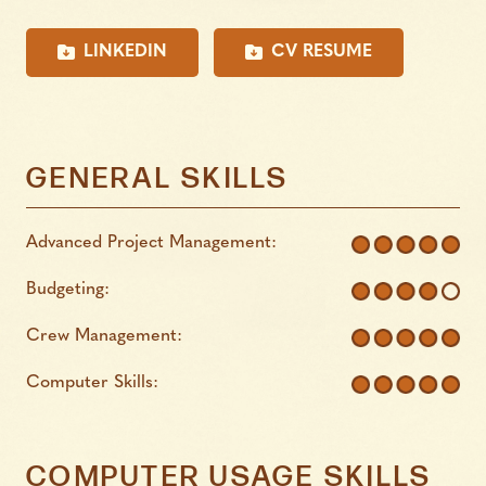
LINKEDIN
CV RESUME
GENERAL SKILLS
Advanced Project Management:
Budgeting:
Crew Management:
Computer Skills:
COMPUTER USAGE SKILLS