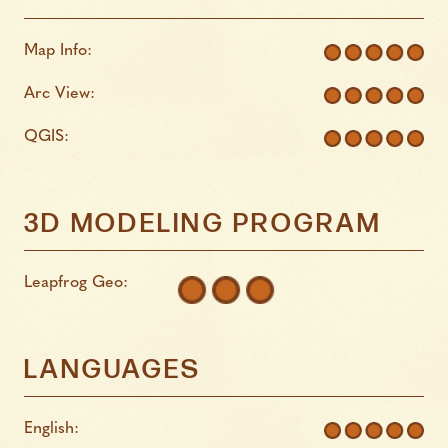
Map Info:
Arc View:
QGIS:
3D MODELING PROGRAM
Leapfrog Geo:
LANGUAGES
English: