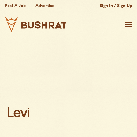
Post A Job
Advertise
Sign In / Sign Up
Levi