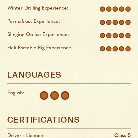
Winter Drilling Experience:
Permafrost Experience:
Slinging On Ice Experience:
Heli Portable Rig Experience:
LANGUAGES
English:
CERTIFICATIONS
Driver's Licence:
Class 5