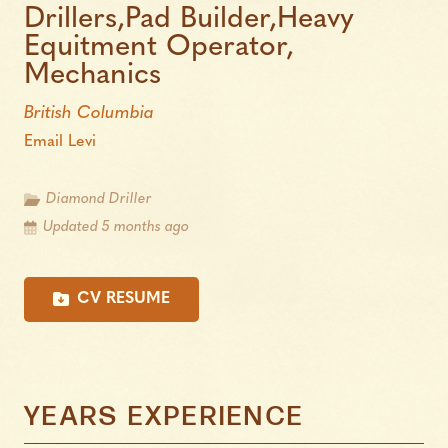
Drillers,Pad Builder,Heavy
Equitment Operator,
Mechanics
British Columbia
Email Levi
Diamond Driller
Updated 5 months ago
CV RESUME
YEARS EXPERIENCE