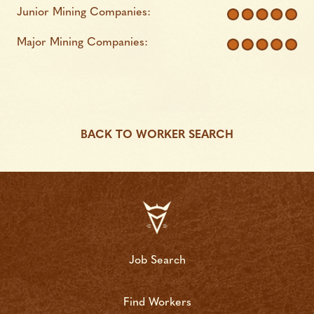
Junior Mining Companies:
Major Mining Companies:
BACK TO WORKER SEARCH
Job Search
Find Workers