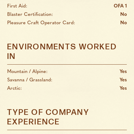
First Aid:
OFA 1
Blaster Certification:
No
Pleasure Craft Operator Card:
No
ENVIRONMENTS WORKED
IN
Mountain / Alpine:
Yes
Savanna / Grassland:
Yes
Arctic:
Yes
TYPE OF COMPANY
EXPERIENCE