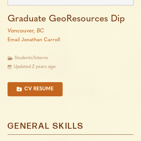
Graduate GeoResources Dip
Vancouver, BC
Email Jonathan Carroll
Students/Interns
Updated 2 years ago
CV RESUME
GENERAL SKILLS