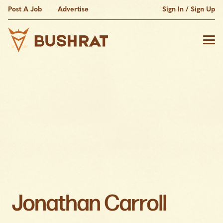
Post A Job
Advertise
Sign In / Sign Up
Jonathan Carroll