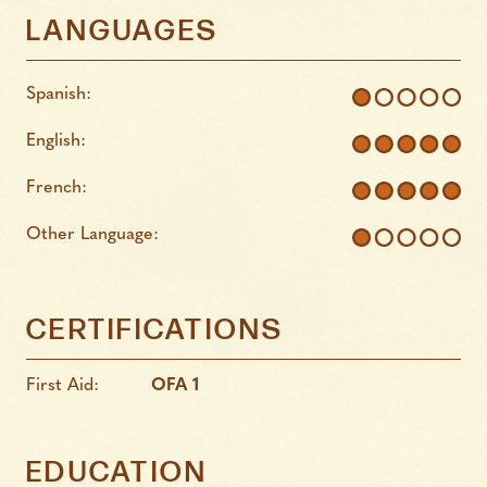
LANGUAGES
Spanish:
English:
French:
Other Language:
CERTIFICATIONS
First Aid:
OFA 1
EDUCATION