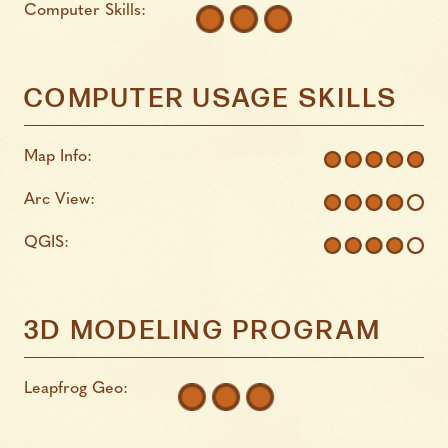
Computer Skills:
COMPUTER USAGE SKILLS
Map Info:
Arc View:
QGIS:
3D MODELING PROGRAM
Leapfrog Geo: