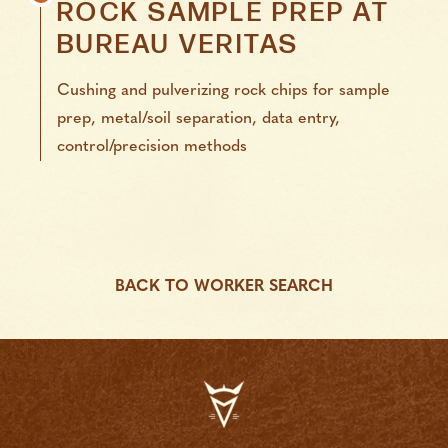
ROCK SAMPLE PREP
AT
BUREAU VERITAS
Cushing and pulverizing rock chips for sample
prep, metal/soil separation, data entry,
control/precision methods
BACK TO WORKER SEARCH