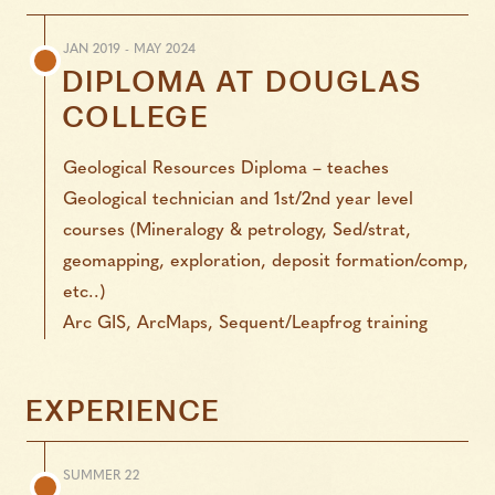
JAN 2019 - MAY 2024
DIPLOMA
AT
DOUGLAS
COLLEGE
Geological Resources Diploma – teaches
Geological technician and 1st/2nd year level
courses (Mineralogy & petrology, Sed/strat,
geomapping, exploration, deposit formation/comp,
etc..)
Arc GIS, ArcMaps, Sequent/Leapfrog training
EXPERIENCE
SUMMER 22