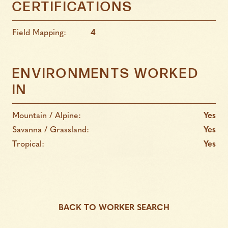
CERTIFICATIONS
Field Mapping:
4
ENVIRONMENTS WORKED
IN
Mountain / Alpine:
Yes
Savanna / Grassland:
Yes
Tropical:
Yes
BACK TO WORKER SEARCH