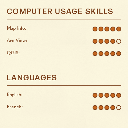
COMPUTER USAGE SKILLS
Map Info:
Arc View:
QGIS:
LANGUAGES
English:
French: