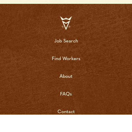
Job Search
Find Workers
About
FAQs
Contact