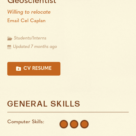
Geoscientist
Willing to relocate
Email Cel Caplan
Students/Interns
Updated 7 months ago
CV RESUME
GENERAL SKILLS
Computer Skills: