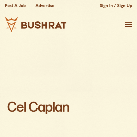
Post A Job
Advertise
Sign In / Sign Up
Cel Caplan