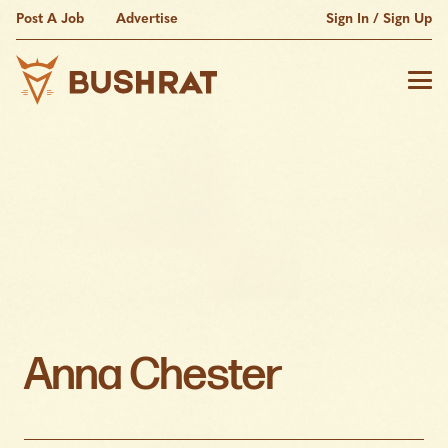
Post A Job
Advertise
Sign In / Sign Up
Anna Chester