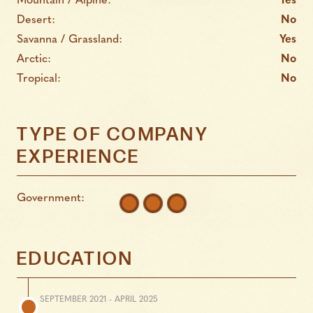
Mountain / Alpine:
Yes
Desert:
No
Savanna / Grassland:
Yes
Arctic:
No
Tropical:
No
TYPE OF COMPANY
EXPERIENCE
Government:
EDUCATION
SEPTEMBER 2021 - APRIL 2025