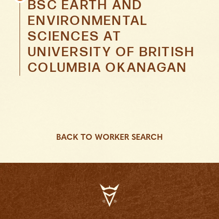
BSC EARTH AND
ENVIRONMENTAL
SCIENCES
AT
UNIVERSITY OF BRITISH
COLUMBIA OKANAGAN
BACK TO WORKER SEARCH