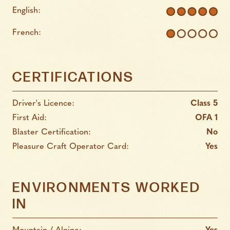
English:
French:
CERTIFICATIONS
Driver's Licence:
Class 5
First Aid:
OFA 1
Blaster Certification:
No
Pleasure Craft Operator Card:
Yes
ENVIRONMENTS WORKED
IN