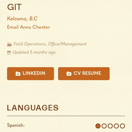
GIT
Kelowna, B.C
Email Anna Chester
Field Operations, Office/Management
Updated 5 months ago
LINKEDIN
CV RESUME
LANGUAGES
Spanish: