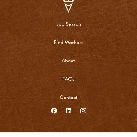
Job Search
Find Workers
About
FAQs
Contact
copyright bushrat 2022 | site by
vigilante marketing