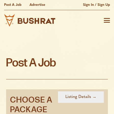
Post A Job
Advertise
Sign In / Sign Up
Post A Job
CHOOSE A
PACKAGE