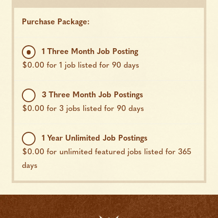
Purchase Package:
1 Three Month Job Posting
$
0.00
for 1 job listed for 90 days
3 Three Month Job Postings
$
0.00
for 3 jobs listed for 90 days
1 Year Unlimited Job Postings
$
0.00
for unlimited featured jobs listed for 365
days