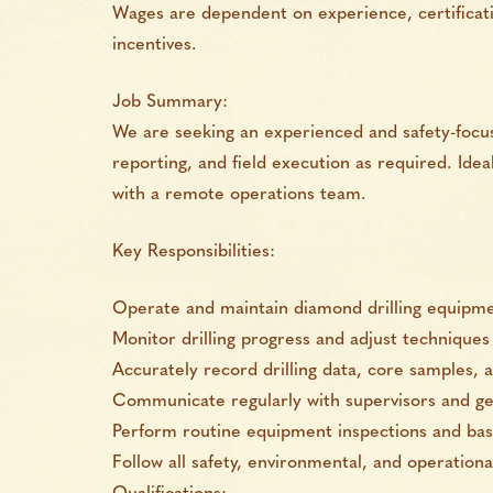
Wages are dependent on experience, certificati
incentives.
Job Summary:
We are seeking an experienced and safety-focus
reporting, and field execution as required. Ide
with a remote operations team.
Key Responsibilities:
Operate and maintain diamond drilling equipmen
Monitor drilling progress and adjust technique
Accurately record drilling data, core samples, a
Communicate regularly with supervisors and geo
Perform routine equipment inspections and ba
Follow all safety, environmental, and operation