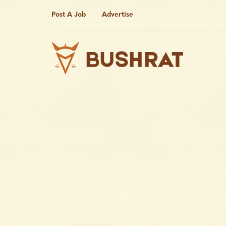
Post A Job
Advertise