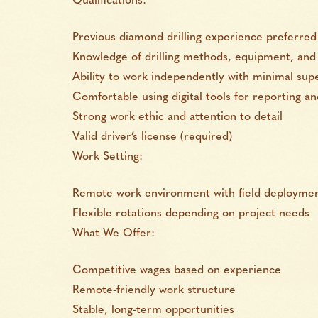
Qualifications:
Previous diamond drilling experience preferred 
Knowledge of drilling methods, equipment, and 
Ability to work independently with minimal supe
Comfortable using digital tools for reporting 
Strong work ethic and attention to detail
Valid driver’s license (required)
Work Setting:
Remote work environment with field deploymen
Flexible rotations depending on project needs
What We Offer:
Competitive wages based on experience
Remote-friendly work structure
Stable, long-term opportunities