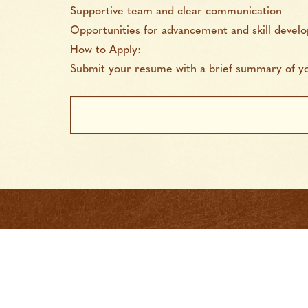
Supportive team and clear communication
Opportunities for advancement and skill devel
How to Apply:
Submit your resume with a brief summary of you
Job