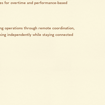
ties for overtime and performance-based
ing operations through remote coordination,
rking independently while staying connected