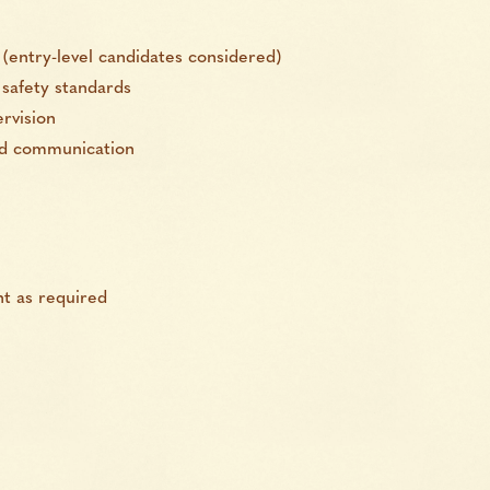
(entry-level candidates considered)
safety standards
rvision
and communication
t as required