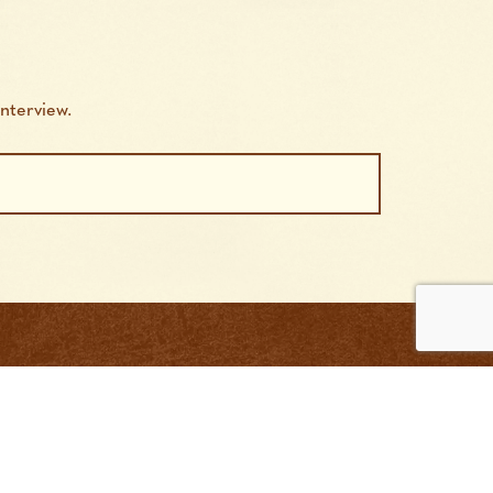
nterview.
tact