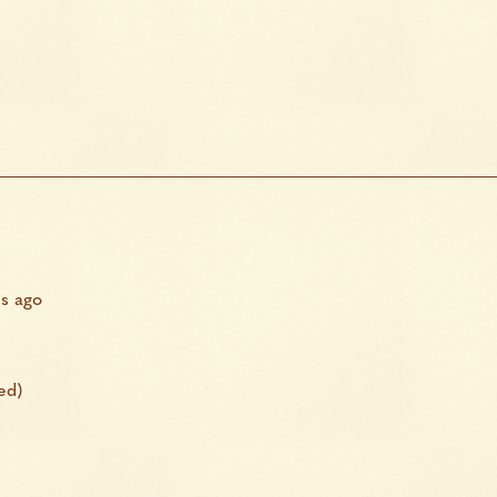
s ago
ed)