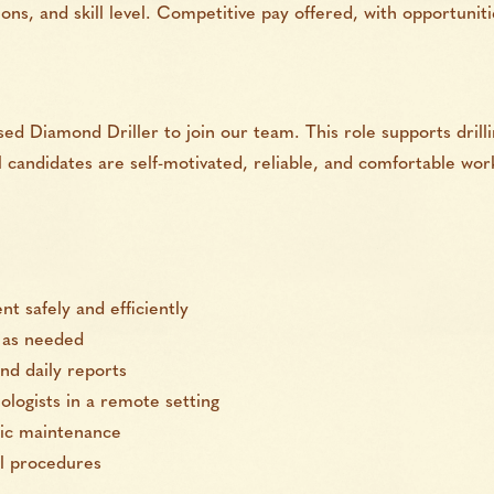
ons, and skill level. Competitive pay offered, with opportuni
ed Diamond Driller to join our team. This role supports drill
al candidates are self-motivated, reliable, and comfortable wo
t safely and efficiently
s as needed
nd daily reports
logists in a remote setting
sic maintenance
al procedures