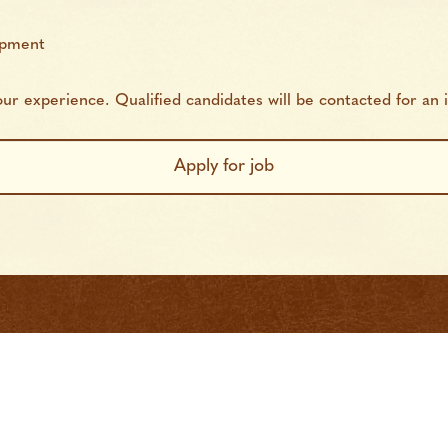
opment
r experience. Qualified candidates will be contacted for an i
 Search
Find Workers
About
FAQs
Con