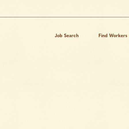
Job Search
Find Workers