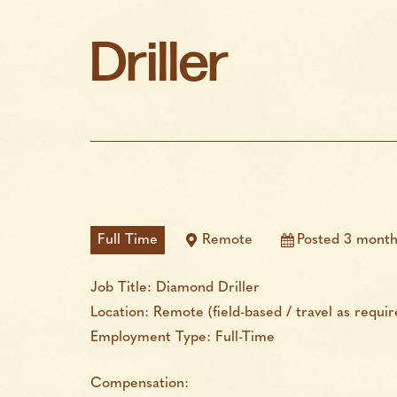
Driller
Full Time
Remote
Posted 3 month
Job Title: Diamond Driller
Location: Remote (field-based / travel as requir
Employment Type: Full-Time
Compensation: