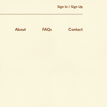
Sign In / Sign Up
About
FAQs
Contact