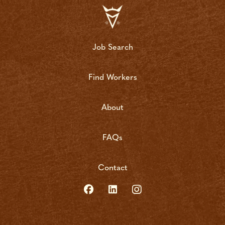
Job Search
Find Workers
About
FAQs
Contact