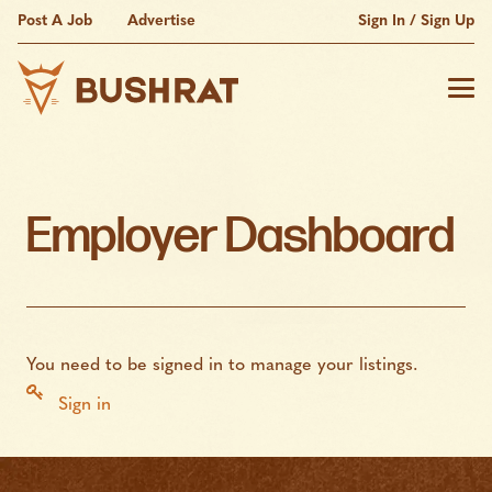
Post A Job
Advertise
Sign In / Sign Up
Employer Dashboard
You need to be signed in to manage your listings.
Sign in