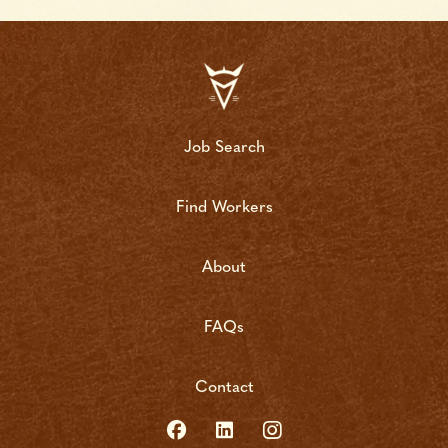
Job Search
Find Workers
About
FAQs
Contact