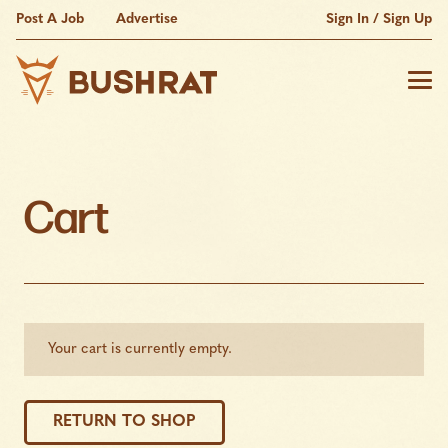
Post A Job
Advertise
Sign In / Sign Up
Cart
Your cart is currently empty.
RETURN TO SHOP