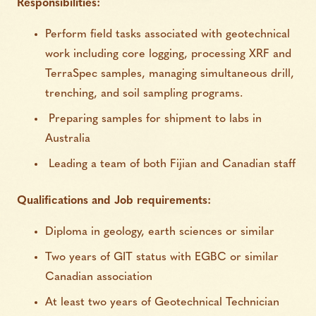
Responsibilities:
Perform field tasks associated with geotechnical
work including core logging, processing XRF and
TerraSpec samples, managing simultaneous drill,
trenching, and soil sampling programs.
Preparing samples for shipment to labs in
Australia
Leading a team of both Fijian and Canadian staff
Qualifications and Job requirements:
Diploma in geology, earth sciences or similar
Two years of GIT status with EGBC or similar
Canadian association
At least two years of Geotechnical Technician