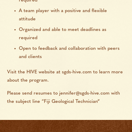
required
A team player with a positive and flexible
attitude
Organized and able to meet deadlines as
required
Open to feedback and collaboration with peers
and clients
Visit the HIVE website at sgds-hive.com to learn more
about the program.
Please send resumes to
jennifer@sgds-hive.com
with
the subject line “Fiji Geological Technician”