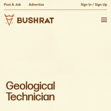
Post A Job
Advertise
Sign In / Sign Up
Geological
Technician