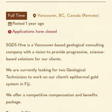
Full Time
Vancouver, BC, Canada (Remote)
Posted 1 year ago
Applications have closed
SGDS Hive is a Vancouver-based geological consulting
company with a vision to provide progressive, science-
based solutions for our clients.
We are currently looking for two Geological
Technicians to work on our client’s epithermal gold
system in Fiji.
We offer a competitive compensation and benefits
package.