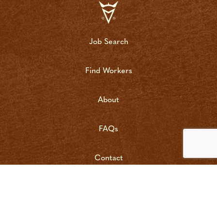
Job Search
Find Workers
About
FAQs
Contact
copyright bushrat 2022 | site by
vigilante marketing