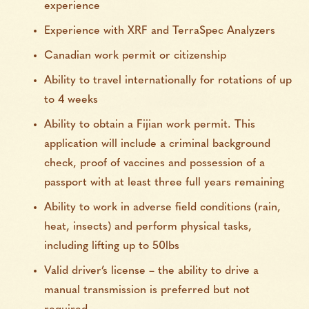
experience
Experience with XRF and TerraSpec Analyzers
Canadian work permit or citizenship
Ability to travel internationally for rotations of up
to 4 weeks
Ability to obtain a Fijian work permit. This
application will include a criminal background
check, proof of vaccines and possession of a
passport with at least three full years remaining
Ability to work in adverse field conditions (rain,
heat, insects) and perform physical tasks,
including lifting up to 50lbs
Valid driver’s license – the ability to drive a
manual transmission is preferred but not